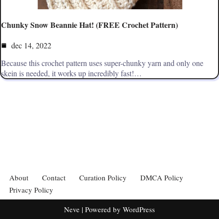
Chunky Snow Beannie Hat! (FREE Crochet Pattern)
dec 14, 2022
Because this crochet pattern uses super-chunky yarn and only one
skein is needed, it works up incredibly fast!…
About
Contact
Curation Policy
DMCA Policy
Privacy Policy
Neve
| Powered by
WordPress