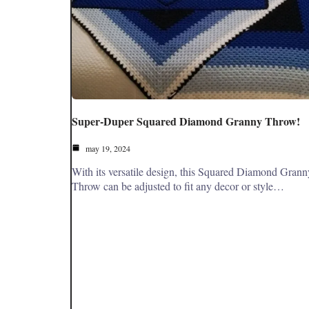
Super-Duper Squared Diamond Granny Throw!
may 19, 2024
With its versatile design, this Squared Diamond Grann
Throw can be adjusted to fit any decor or style…