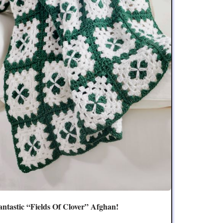
antastic “Fields Of Clover” Afghan!