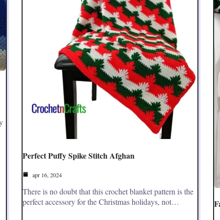
y
Perfect Puffy Spike Stitch Afghan
apr 16, 2024
There is no doubt that this crochet blanket pattern is the
perfect accessory for the Christmas holidays, not…
F