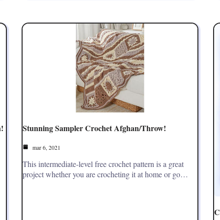
!
Stunning Sampler Crochet Afghan/Throw!
mar 6, 2021
This intermediate-level free crochet pattern is a great
project whether you are crocheting it at home or go…
C