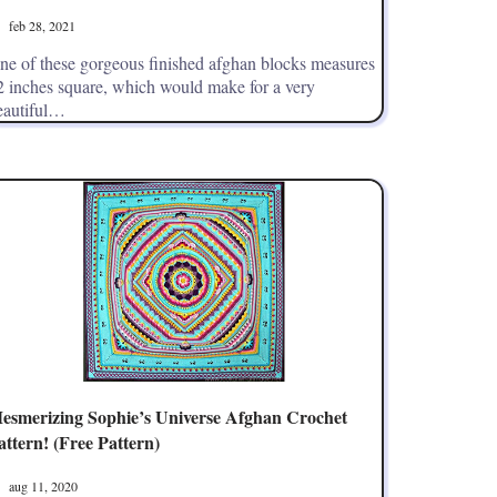
feb 28, 2021
ne of these gorgeous finished afghan blocks measures
2 inches square, which would make for a very
eautiful…
esmerizing Sophie’s Universe Afghan Crochet
attern! (Free Pattern)
aug 11, 2020