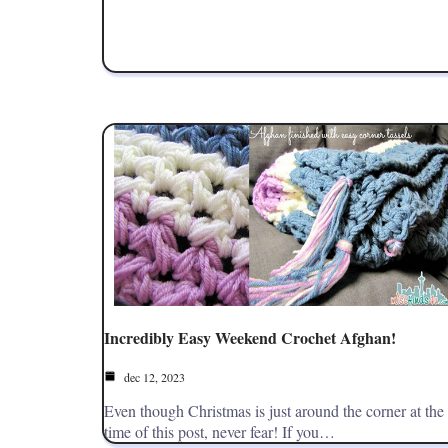
Incredibly Easy Weekend Crochet Afghan!
dec 12, 2023
Even though Christmas is just around the corner at the
time of this post, never fear! If you…