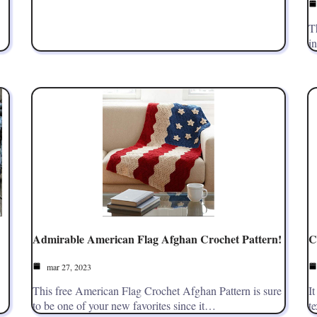
T
i
Admirable American Flag Afghan Crochet Pattern!
C
mar 27, 2023
This free American Flag Crochet Afghan Pattern is sure
It
to be one of your new favorites since it…
t