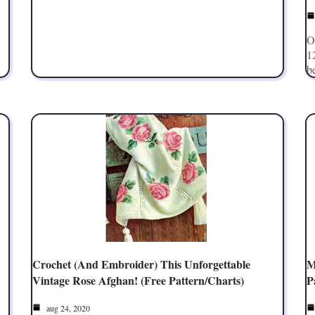
O
1
b
Crochet (and Embroider) This Unforgettable
M
Vintage Rose Afghan! (Free Pattern/Charts)
P
aug 24, 2020