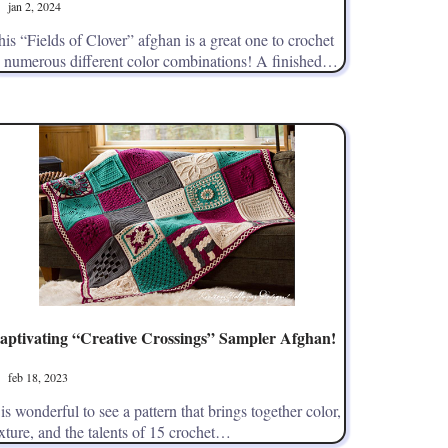
jan 2, 2024
his “Fields of Clover” afghan is a great one to crochet
n numerous different color combinations! A finished…
aptivating “Creative Crossings” Sampler Afghan!
feb 18, 2023
 is wonderful to see a pattern that brings together color,
exture, and the talents of 15 crochet…