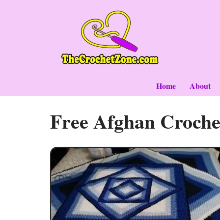
Skip
to
content
Home
About
Free Afghan Croche