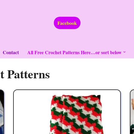
Facebook
Contact
All Free Crochet Patterns Here…or sort below
t Patterns