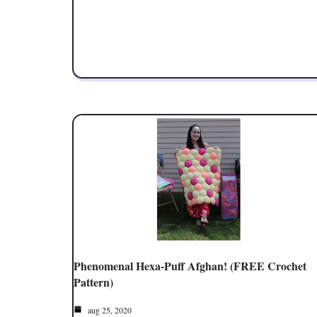
Phenomenal Hexa-Puff Afghan! (FREE Crochet
Pattern)
aug 25, 2020