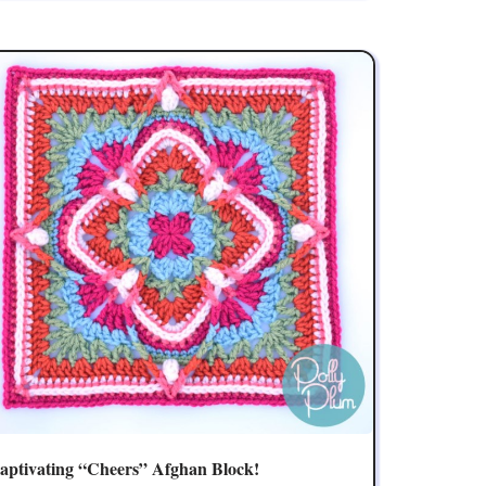
aptivating “Cheers” Afghan Block!