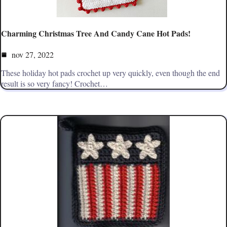
Charming Christmas Tree And Candy Cane Hot Pads!
nov 27, 2022
These holiday hot pads crochet up very quickly, even though the end
result is so very fancy! Crochet…