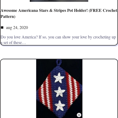
Awesome Americana Stars & Stripes Pot Holder! (FREE Crochet
Pattern)
aug 24, 2020
Do you love America? If so, you can show your love by crocheting up
a set of these…