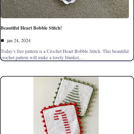
Beautiful Heart Bobble Stitch!
jan 24, 2024
Today’s free pattern is a Crochet Heart Bobble Stitch. This beautiful
crochet pattern will make a lovely blanket,…