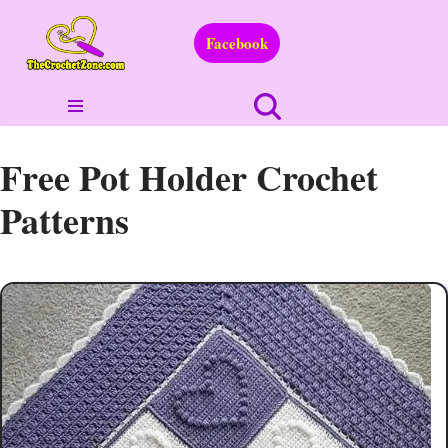
Facebook
Skip
to
content
Free Pot Holder Crochet
Patterns