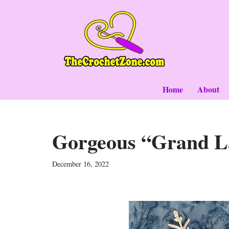
Skip
to
content
Home
About
Gorgeous “Grand L
December 16, 2022