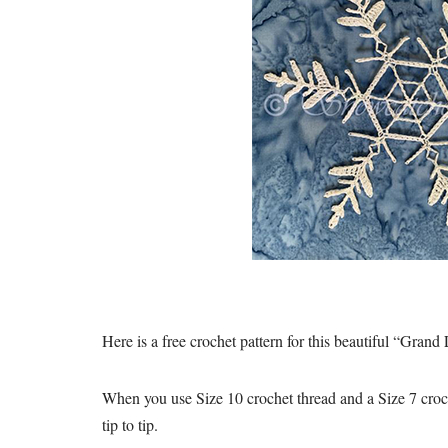
Here is a free crochet pattern for this beautiful “Gran
When you use Size 10 crochet thread and a Size 7 croch
tip to tip.