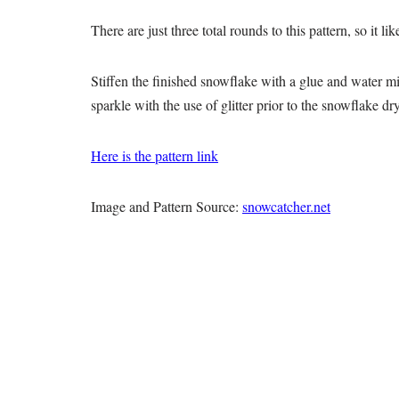
There are just three total rounds to this pattern, so it l
Stiffen the finished snowflake with a glue and water mi
sparkle with the use of glitter prior to the snowflake dr
Here is the pattern link
Image and Pattern Source:
snowcatcher.net