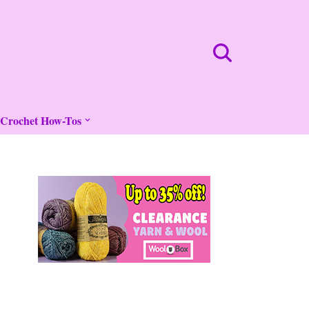
Crochet How-Tos