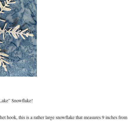
d Lake” Snowflake!
et hook, this is a rather large snowflake that measures 9 inches from