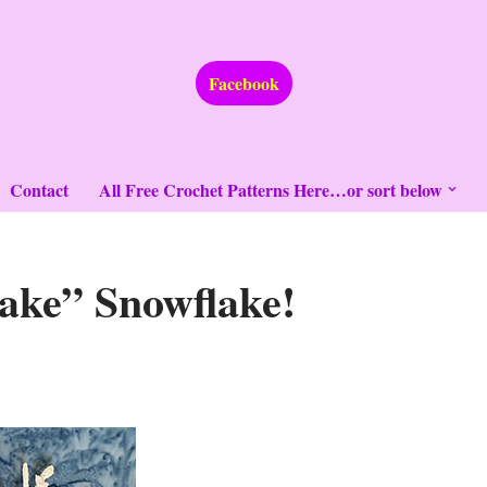
Facebook
Contact
All Free Crochet Patterns Here…or sort below
ake” Snowflake!