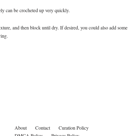
ikely can be crocheted up very quickly.
xture, and then block until dry. If desired, you could also add some
ying.
About
Contact
Curation Policy
DMCA Policy
Privacy Policy