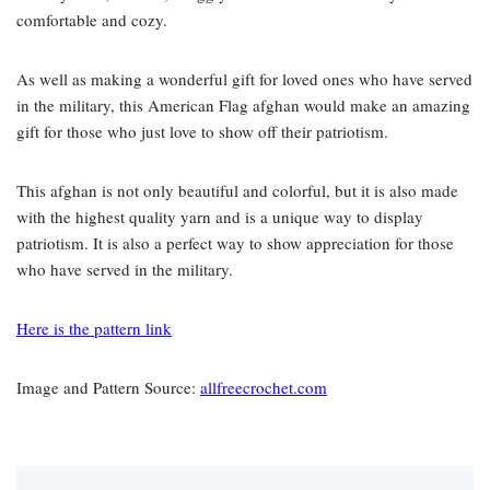
comfortable and cozy.
As well as making a wonderful gift for loved ones who have served
in the military, this American Flag afghan would make an amazing
gift for those who just love to show off their patriotism.
This afghan is not only beautiful and colorful, but it is also made
with the highest quality yarn and is a unique way to display
patriotism. It is also a perfect way to show appreciation for those
who have served in the military.
Here is the pattern link
Image and Pattern Source:
allfreecrochet.com