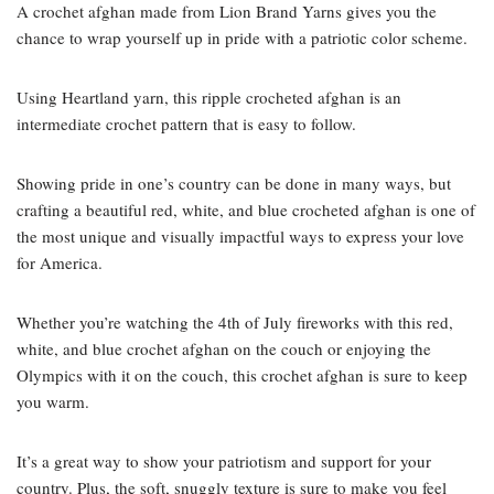
A crochet afghan made from Lion Brand Yarns gives you the
chance to wrap yourself up in pride with a patriotic color scheme.
Using Heartland yarn, this ripple crocheted afghan is an
intermediate crochet pattern that is easy to follow.
Showing pride in one’s country can be done in many ways, but
crafting a beautiful red, white, and blue crocheted afghan is one of
the most unique and visually impactful ways to express your love
for America.
Whether you’re watching the 4th of July fireworks with this red,
white, and blue crochet afghan on the couch or enjoying the
Olympics with it on the couch, this crochet afghan is sure to keep
you warm.
It’s a great way to show your patriotism and support for your
country. Plus, the soft, snuggly texture is sure to make you feel