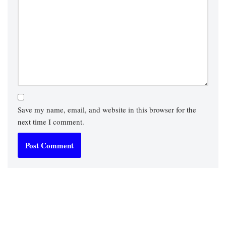
Save my name, email, and website in this browser for the
next time I comment.