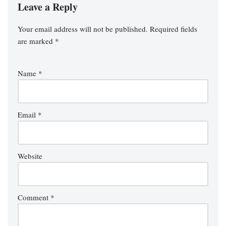
Leave a Reply
Your email address will not be published.
Required fields
are marked
*
Name
*
Email
*
Website
Comment
*