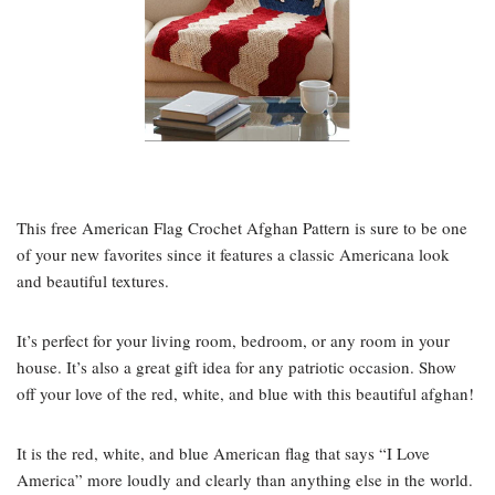
This free American Flag Crochet Afghan Pattern is sure to be one
of your new favorites since it features a classic Americana look
and beautiful textures.
It’s perfect for your living room, bedroom, or any room in your
house. It’s also a great gift idea for any patriotic occasion. Show
off your love of the red, white, and blue with this beautiful afghan!
It is the red, white, and blue American flag that says “I Love
America” more loudly and clearly than anything else in the world.