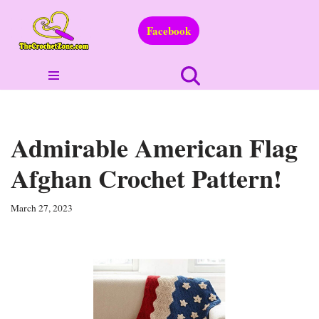
Facebook
Skip
to
content
Admirable American Flag
Afghan Crochet Pattern!
March 27, 2023