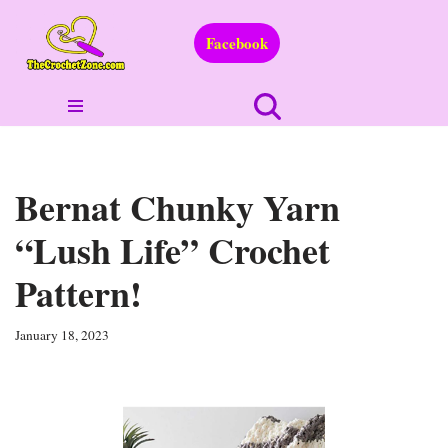
Facebook
Skip
to
content
Bernat Chunky Yarn
“Lush Life” Crochet
Pattern!
January 18, 2023