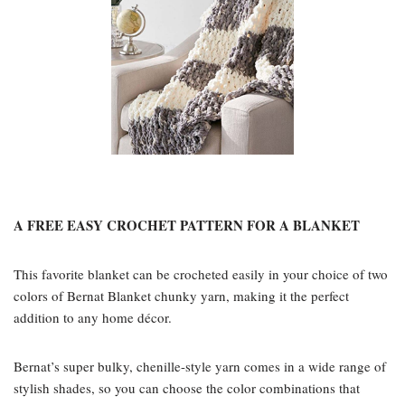
A FREE EASY CROCHET PATTERN FOR A BLANKET
This favorite blanket can be crocheted easily in your choice of two
colors of Bernat Blanket chunky yarn, making it the perfect
addition to any home décor.
Bernat’s super bulky, chenille-style yarn comes in a wide range of
stylish shades, so you can choose the color combinations that