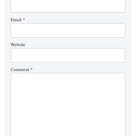
Email
*
Website
Comment
*