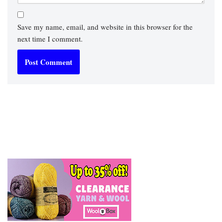
Save my name, email, and website in this browser for the
next time I comment.