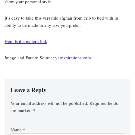
show your personal style.
It’s easy to take this versatile afghan from crib to bed with its
ability to be made in any size you prefer.
Here is the pattern link
Image and Pattern Source:
yarnspirations.com
Leave a Reply
Your email address will not be published.
Required fields
are marked
*
Name
*