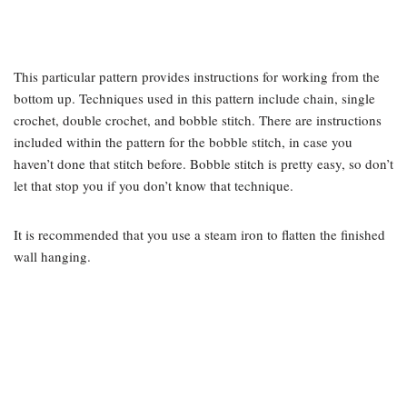
This particular pattern provides instructions for working from the
bottom up. Techniques used in this pattern include chain, single
crochet, double crochet, and bobble stitch. There are instructions
included within the pattern for the bobble stitch, in case you
haven’t done that stitch before. Bobble stitch is pretty easy, so don’t
let that stop you if you don’t know that technique.
It is recommended that you use a steam iron to flatten the finished
wall hanging.