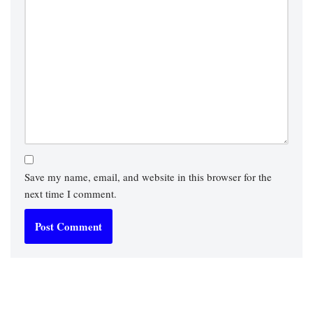
Save my name, email, and website in this browser for the
next time I comment.