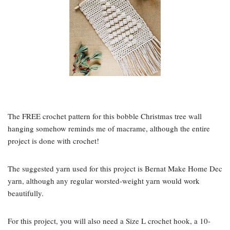
The FREE crochet pattern for this bobble Christmas tree wall
hanging somehow reminds me of macrame, although the entire
project is done with crochet!
The suggested yarn used for this project is Bernat Make Home Dec
yarn, although any regular worsted-weight yarn would work
beautifully.
For this project, you will also need a Size L crochet hook, a 10-