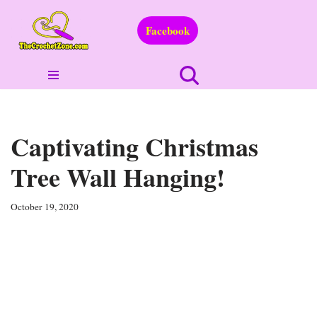
Facebook
Skip
to
content
Captivating Christmas
Tree Wall Hanging!
October 19, 2020