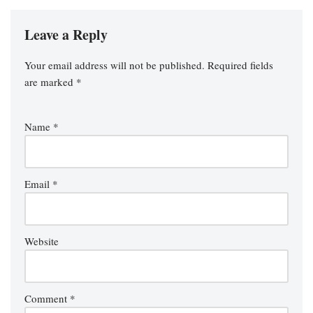
Leave a Reply
Your email address will not be published.
Required fields
are marked
*
Name
*
Email
*
Website
Comment
*