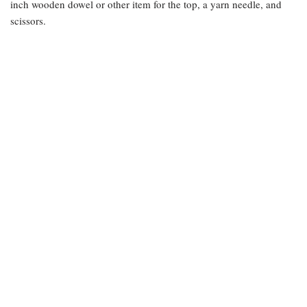
inch wooden dowel or other item for the top, a yarn needle, and
scissors.