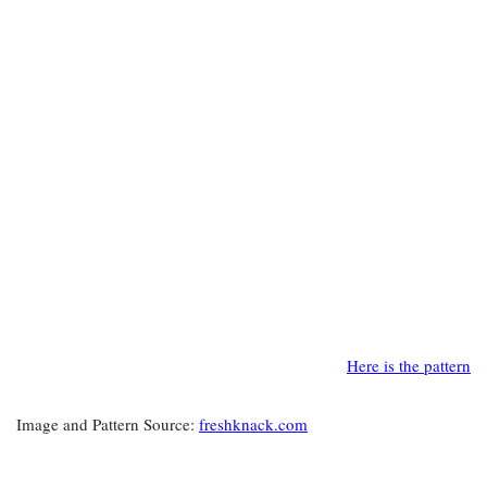
Here is the pattern
Image and Pattern Source:
freshknack.com