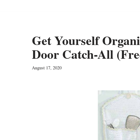
Get Yourself Organ
Door Catch-All (Fre
August 17, 2020