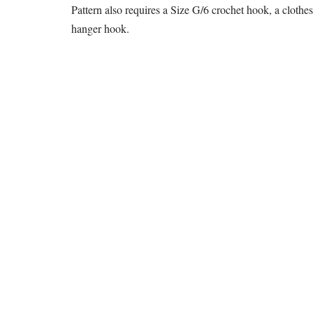
Pattern also requires a Size G/6 crochet hook, a clothes
hanger hook.