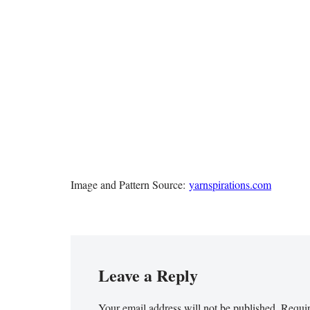
Image and Pattern Source:
yarnspirations.com
Leave a Reply
Your email address will not be published.
Requir