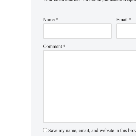
Name
*
Email
*
Comment
*
Save my name, email, and website in this brow