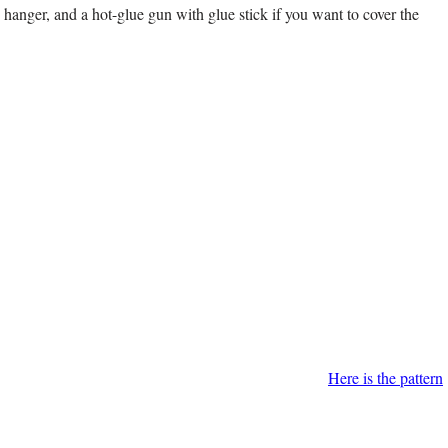
 hanger, and a hot-glue gun with glue stick if you want to cover the
Here is the pattern