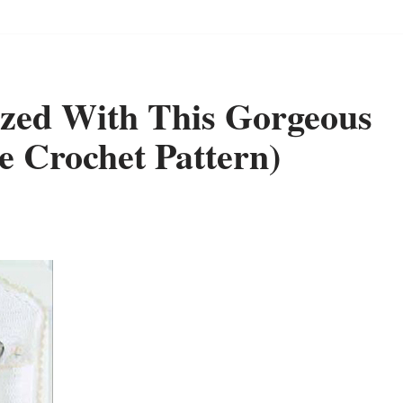
ized With This Gorgeous
e Crochet Pattern)