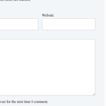
Website
ser for the next time I comment.