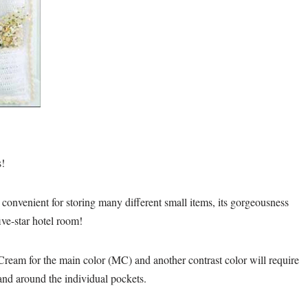
s!
d convenient for storing many different small items, its gorgeousness
ive-star hotel room!
n Cream for the main color (MC) and another contrast color will require
 and around the individual pockets.