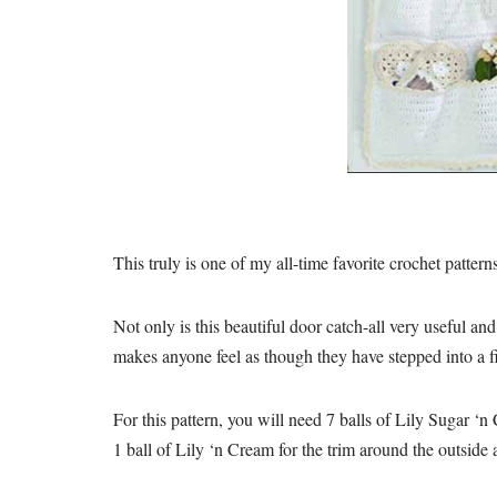
This truly is one of my all-time favorite crochet pattern
Not only is this beautiful door catch-all very useful an
makes anyone feel as though they have stepped into a f
For this pattern, you will need 7 balls of Lily Sugar ‘
1 ball of Lily ‘n Cream for the trim around the outside