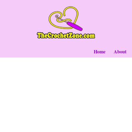
Skip
to
content
Home
About