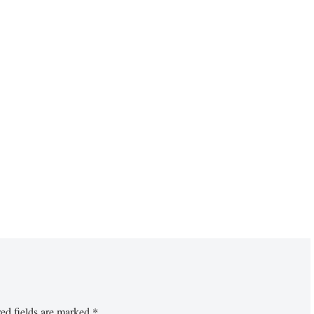
ed fields are marked
*