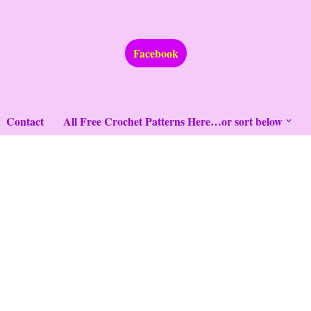
Facebook
Contact
All Free Crochet Patterns Here…or sort below