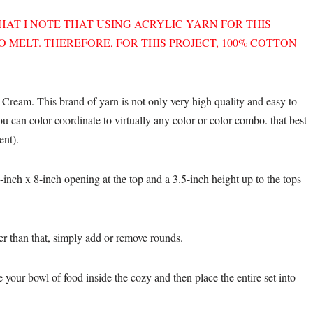
THAT I NOTE THAT USING ACRYLIC YARN FOR THIS
 MELT. THEREFORE, FOR THIS PROJECT, 100% COTTON
 Cream. This brand of yarn is not only very high quality and easy to
you can color-coordinate to virtually any color or color combo. that best
ent).
inch x 8-inch opening at the top and a 3.5-inch height up to the tops
ler than that, simply add or remove rounds.
your bowl of food inside the cozy and then place the entire set into