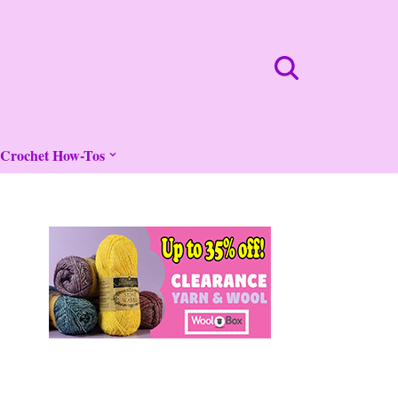
Crochet How-Tos