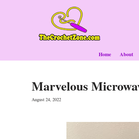
Skip
to
content
Home
About
Marvelous Microwa
August 24, 2022