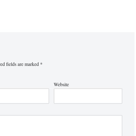
ed fields are marked
*
Website