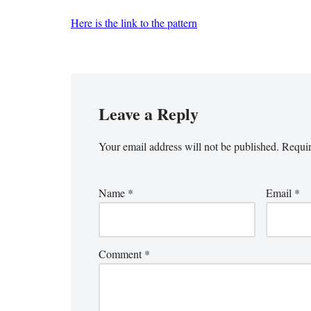
Here is the link to the pattern
Leave a Reply
Your email address will not be published.
Requir
Name
*
Email
*
Comment
*