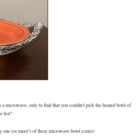
 a microwave, only to find that you couldn’t pick the heated bowl of
oo hot?
ng one (or more!) of these microwave bowl cozies!