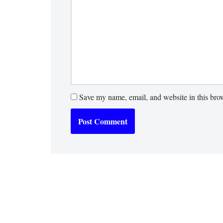
Save my name, email, and website in this brow