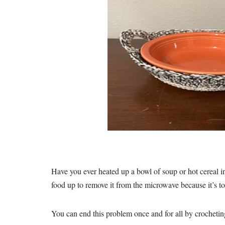
Have you ever heated up a bowl of soup or hot cereal in
food up to remove it from the microwave because it’s t
You can end this problem once and for all by crocheti