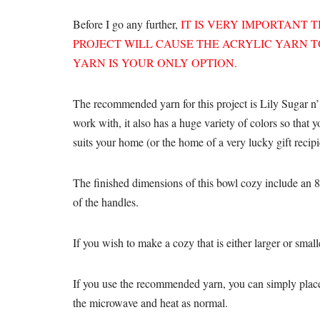
Before I go any further,
IT IS VERY IMPORTANT 
PROJECT WILL CAUSE THE ACRYLIC YARN TO
YARN IS YOUR ONLY OPTION.
The recommended yarn for this project is Lily Sugar n’
work with, it also has a huge variety of colors so that 
suits your home (or the home of a very lucky gift recipi
The finished dimensions of this bowl cozy include an 8-
of the handles.
If you wish to make a cozy that is either larger or smal
If you use the recommended yarn, you can simply place 
the microwave and heat as normal.