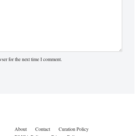
ser for the next time I comment.
About
Contact
Curation Policy