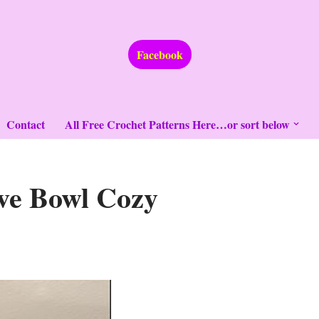
Facebook
Contact
All Free Crochet Patterns Here…or sort below
ve Bowl Cozy