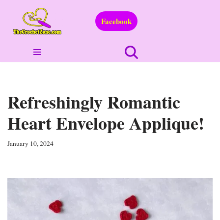
Facebook
Skip
to
content
Refreshingly Romantic
Heart Envelope Applique!
January 10, 2024