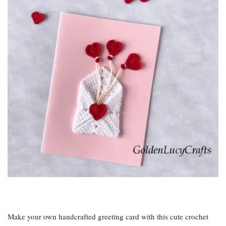
Make your own handcrafted greeting card with this cute crochet