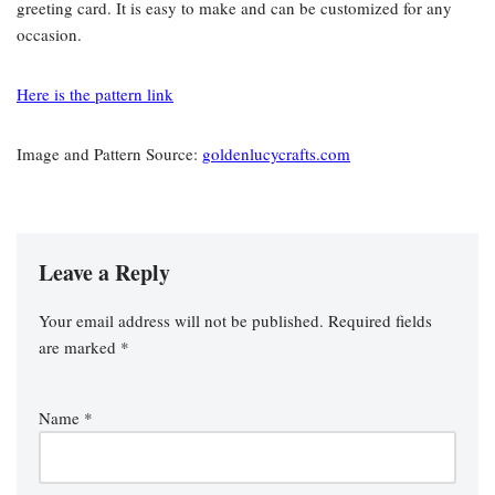
greeting card. It is easy to make and can be customized for any
occasion.
Here is the pattern link
Image and Pattern Source:
goldenlucycrafts.com
Leave a Reply
Your email address will not be published.
Required fields
are marked
*
Name
*