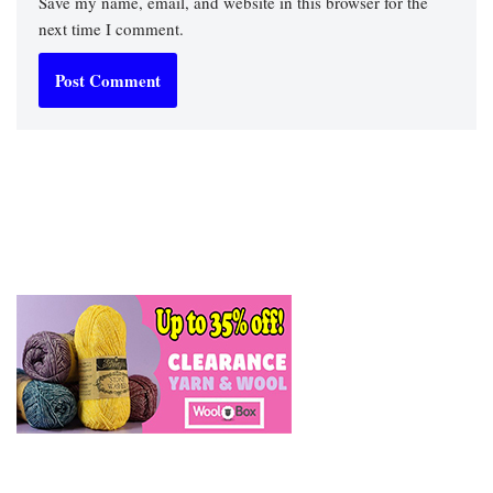
Save my name, email, and website in this browser for the
next time I comment.