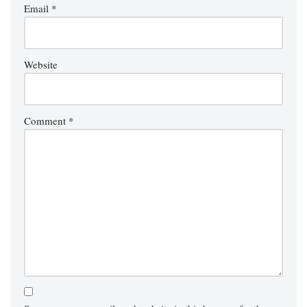
Email
*
Website
Comment
*