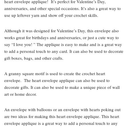
heart envelope applique! It’s perfect for Valentine’s Day,
anniversaries, and other special occasions. It’s also a great way to
use up leftover yarn and show off your crochet skills.
Although it was designed for Valentine’s Day, this envelope also
works great for birthdays and anniversaries, or just a cute way to
say “I love you! ” The applique is easy to make and is a great way
to add a personal touch to any card. It can also be used to decorate
gift boxes, bags, and other crafts.
A granny square motif is used to create the crochet heart
envelope. The heart envelope applique can also be used to
decorate gifts. It can also be used to make a unique piece of wall
art or home decor.
An envelope with balloons or an envelope with hearts poking out
are two ideas for making this heart envelope applique. This heart
envelope applique is a great way to add a personal touch to any