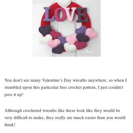
You don’t see many Valentine’s Day wreaths anywhere, so when I
stumbled upon this particular free crochet pattern, I just couldn’t
pass it up!
Although crocheted wreaths like these look like they would be
very difficult to make, they really are much easier than you would
think!