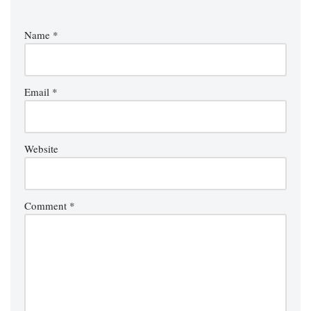
Name
*
Email
*
Website
Comment
*