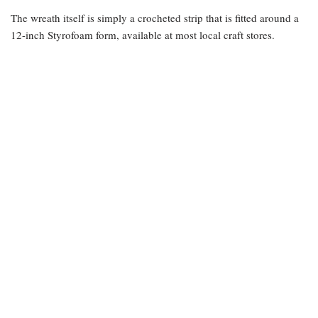
The wreath itself is simply a crocheted strip that is fitted around a
12-inch Styrofoam form, available at most local craft stores.