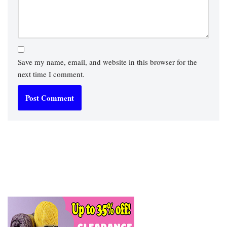
Save my name, email, and website in this browser for the
next time I comment.