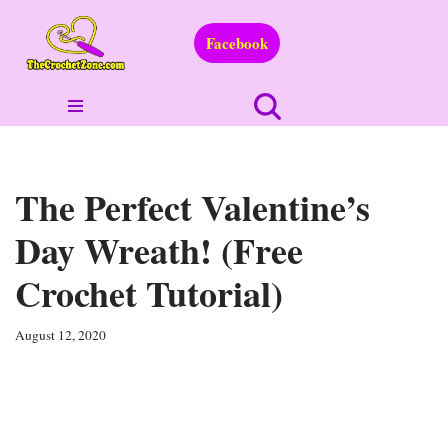
Facebook
Skip
to
content
The Perfect Valentine’s
Day Wreath! (Free
Crochet Tutorial)
August 12, 2020