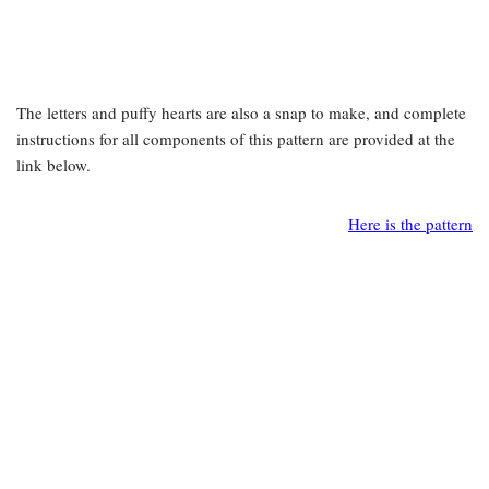
The letters and puffy hearts are also a snap to make, and complete
instructions for all components of this pattern are provided at the
link below.
Here is the pattern