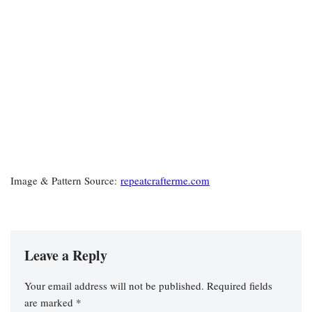
Image & Pattern Source:
repeatcrafterme.com
Leave a Reply
Your email address will not be published.
Required fields
are marked
*